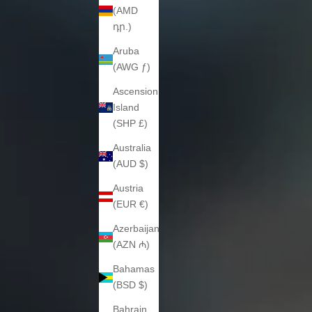
(AMD
դր.)
Aruba
(AWG ƒ)
Ascension
Island
(SHP £)
Australia
(AUD $)
Austria
(EUR €)
Azerbaijan
(AZN ₼)
Bahamas
(BSD $)
Bahrain