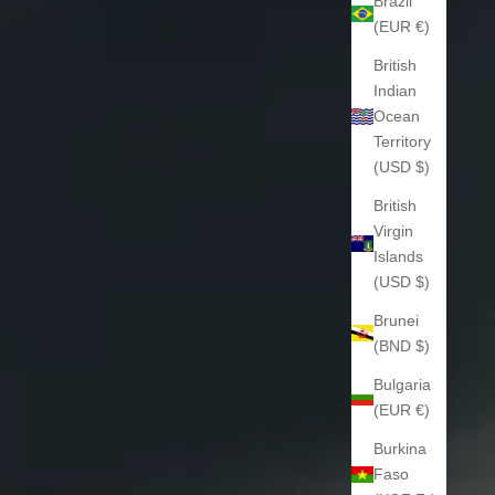
Brazil
(EUR €)
British
Indian
Ocean
Territory
(USD $)
British
Virgin
Islands
(USD $)
Brunei
(BND $)
Bulgaria
(EUR €)
Burkina
Faso