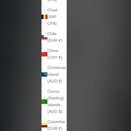
Chad
(XAF
CFA)
Chile
(EUR €)
China
(CNY ¥)
Christmas
Island
(AUD $)
Cocos
(Keeling)
Islands
(AUD $)
Colombia
(EUR €)