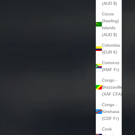
(AUD $)
Cocos
(Keeling)
Islands
(AUD $)
Colombia
(EUR €)
Comoros
(KMF Fr)
Congo -
Brazzaville
(XAF CFA)
Congo -
Kinshasa
(CDF Fr)
Cook