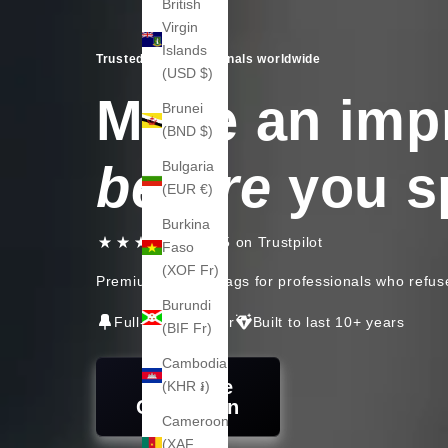
British
Virgin
Islands
Trusted by professionals worldwide
(USD $)
Make an imp
Brunei
(BND $)
before
you s
Bulgaria
(EUR €)
Burkina
4.6 / 5 on Trustpilot
Faso
(XOF Fr)
Premium leather bags for professionals who refus
Burundi
Full-grain leather
Built to last 10+ years
(BIF Fr)
Cambodia
Shop the
(KHR ៛)
Collection
Cameroon
(XAF