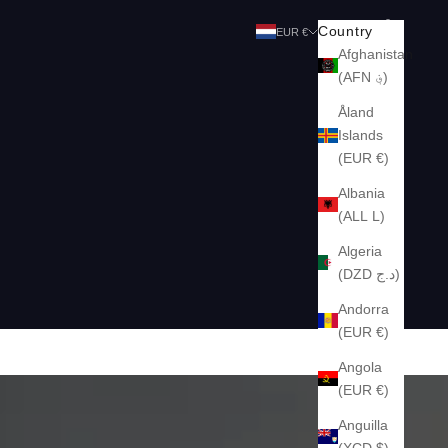
Search
Cart
Country
EUR €
Afghanistan
(AFN ؋)
Åland
Islands
(EUR €)
Albania
(ALL L)
Algeria
(DZD د.ج)
Andorra
(EUR €)
Angola
(EUR €)
Anguilla
(XCD $)