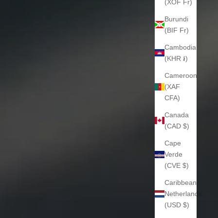
(XOF Fr)
Burundi
(BIF Fr)
Cambodia
(KHR ៛)
Cameroon
(XAF
CFA)
Canada
(CAD $)
Cape
Verde
(CVE $)
Caribbean
Netherlands
(USD $)