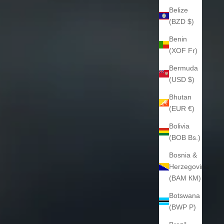
Belize
(BZD $)
Benin
(XOF Fr)
Bermuda
(USD $)
Bhutan
(EUR €)
Bolivia
(BOB Bs.)
Bosnia &
Herzegovina
(BAM КМ)
Botswana
(BWP P)