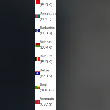
(EUR €)
Bangladesh
(BDT ৳)
Barbados
(BBD $)
Belarus
(EUR €)
Belgium
(EUR €)
Belize
(BZD $)
Benin
(XOF Fr)
Bermuda
(USD $)