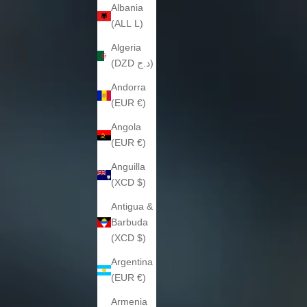
Albania
(ALL L)
Algeria
(DZD د.ج)
Andorra
(EUR €)
Angola
(EUR €)
Anguilla
(XCD $)
Antigua &
Barbuda
(XCD $)
Argentina
(EUR €)
Armenia