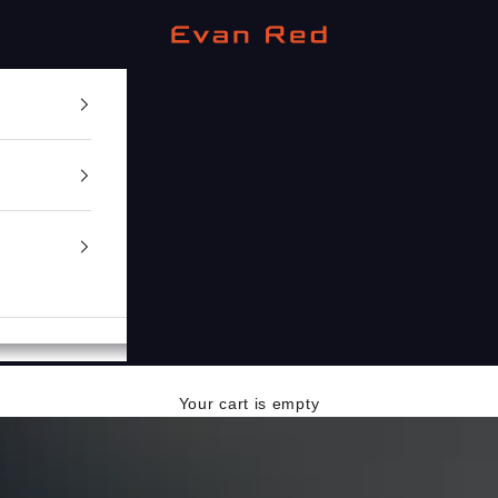
Evan Red
Your cart is empty