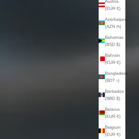
Austria
(EUR €)
Azerbaijan
(AZN ₼)
Bahamas
(BSD $)
Bahrain
(EUR €)
Bangladesh
(BDT ৳)
Barbados
(BBD $)
Belarus
(EUR €)
Belgium
(EUR €)