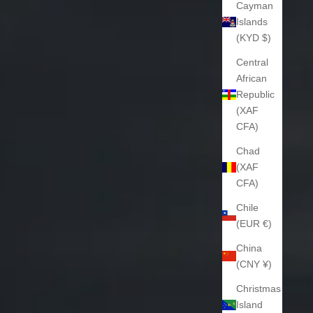
Cayman
Islands
(KYD $)
Central
African
Republic
(XAF
CFA)
Chad
(XAF
CFA)
Chile
(EUR €)
China
(CNY ¥)
Christmas
Island