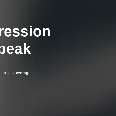
ression
peak
e to look average.