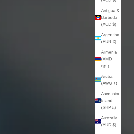
Antigua &
Barbuda
(XCD $)
Argentina
(EUR €)
Armenia
(AMD
դր.)
Aruba
(AWG ƒ)
Ascension
Island
(SHP £)
Australia
(AUD $)