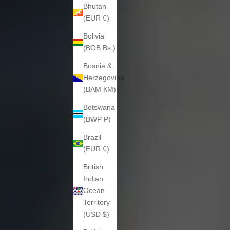
Bhutan
(EUR €)
Bolivia
(BOB Bs.)
Bosnia &
Herzegovina
(BAM КМ)
Botswana
(BWP P)
Brazil
(EUR €)
British
Indian
Ocean
Territory
(USD $)