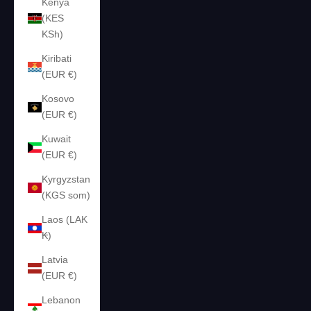
Kenya
(KES
KSh)
Kiribati
(EUR €)
Kosovo
(EUR €)
Kuwait
(EUR €)
Kyrgyzstan
(KGS som)
Laos (LAK
₭)
Latvia
(EUR €)
Lebanon