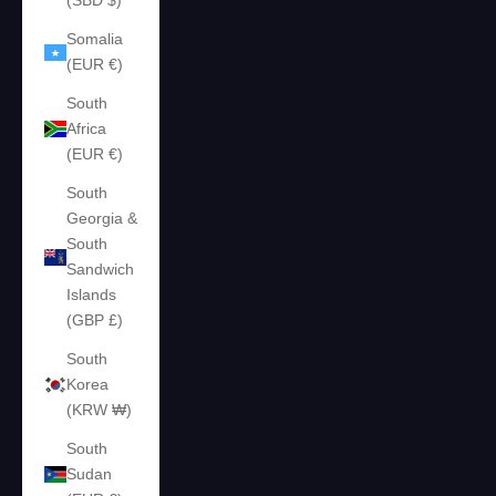
(SBD $)
Somalia
(EUR €)
South
Africa
(EUR €)
South
Georgia &
South
Sandwich
Islands
(GBP £)
South
Korea
(KRW ₩)
South
Sudan