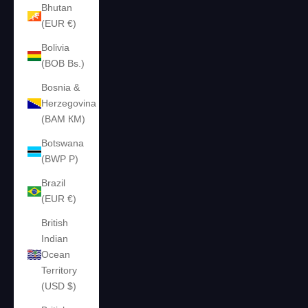
Bhutan
(EUR €)
Bolivia
(BOB Bs.)
Bosnia &
Herzegovina
(BAM КМ)
Botswana
(BWP P)
Brazil
(EUR €)
British
Indian
Ocean
Territory
(USD $)