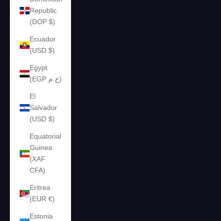
Republic
(DOP $)
Ecuador
(USD $)
Egypt
(EGP ج.م)
El
Salvador
(USD $)
Equatorial
Guinea
(XAF
CFA)
Eritrea
(EUR €)
Estonia