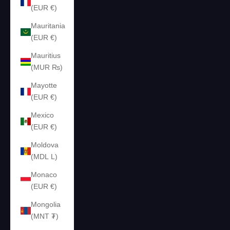
(EUR €)
Mauritania
(EUR €)
Mauritius
(MUR ₨)
Mayotte
(EUR €)
Mexico
(EUR €)
Moldova
(MDL L)
Monaco
(EUR €)
Mongolia
(MNT ₮)