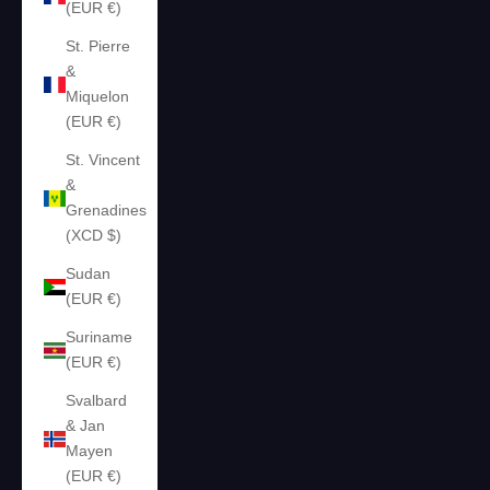
(EUR €)
St. Pierre
&
Miquelon
(EUR €)
St. Vincent
&
Grenadines
(XCD $)
Sudan
(EUR €)
Suriname
(EUR €)
Svalbard
& Jan
Mayen
(EUR €)