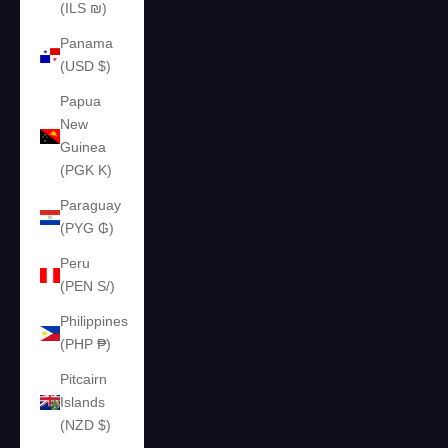
(ILS ₪)
Panama
(USD $)
Papua
New
Guinea
(PGK K)
Paraguay
(PYG ₲)
Peru
(PEN S/)
Philippines
(PHP ₱)
Pitcairn
Islands
(NZD $)