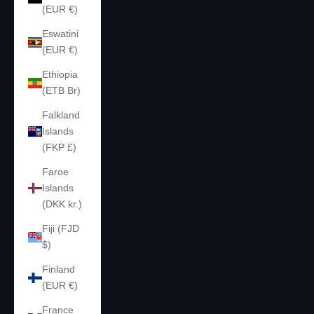
(EUR €)
Eswatini
(EUR €)
Ethiopia
(ETB Br)
Falkland
Islands
(FKP £)
Faroe
Islands
(DKK kr.)
Fiji (FJD
$)
Finland
(EUR €)
France