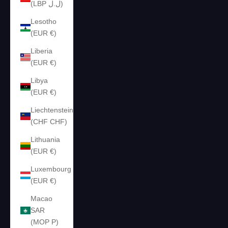
(LBP ل.ل)
Lesotho
(EUR €)
Liberia
(EUR €)
Libya
(EUR €)
Liechtenstein
(CHF CHF)
Lithuania
(EUR €)
Luxembourg
(EUR €)
Macao
SAR
(MOP P)