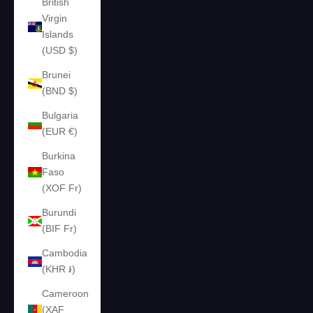
British
Virgin
Islands
(USD $)
Brunei
(BND $)
Bulgaria
(EUR €)
Burkina
Faso
(XOF Fr)
Burundi
(BIF Fr)
Cambodia
(KHR ៛)
Cameroon
(XAF