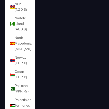
Niue
(NZD $)
Norfolk
Island
(AUD $)
North
Macedonia
(MKD ден)
Norway
(EUR €)
Oman
(EUR €)
Pakistan
(PKR ₨)
Palestinian
Territories