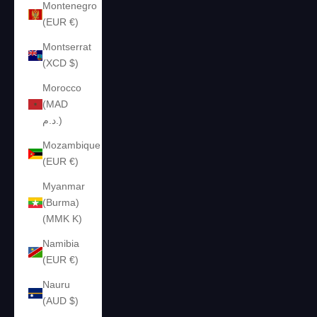
Montenegro
(EUR €)
Montserrat
(XCD $)
Morocco
(MAD
د.م.)
Mozambique
(EUR €)
Myanmar
(Burma)
(MMK K)
Namibia
(EUR €)
Nauru
(AUD $)