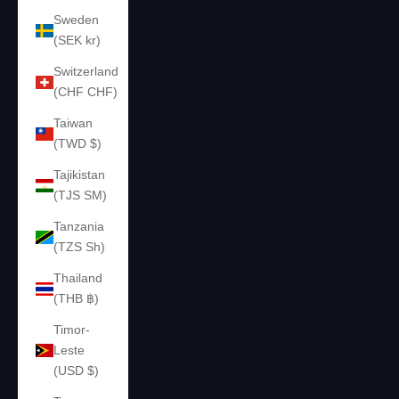
Sweden
(SEK kr)
Switzerland
(CHF CHF)
Taiwan
(TWD $)
Tajikistan
(TJS ЅМ)
Tanzania
(TZS Sh)
Thailand
(THB ฿)
Timor-
Leste
(USD $)