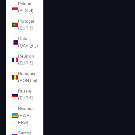
Poland
(PLN zł)
Portugal
(EUR €)
Qatar
(QAR ر.ق)
Réunion
(EUR €)
Romania
(RON Lei)
Russia
(EUR €)
Rwanda
(RWF
FRw)
Samoa