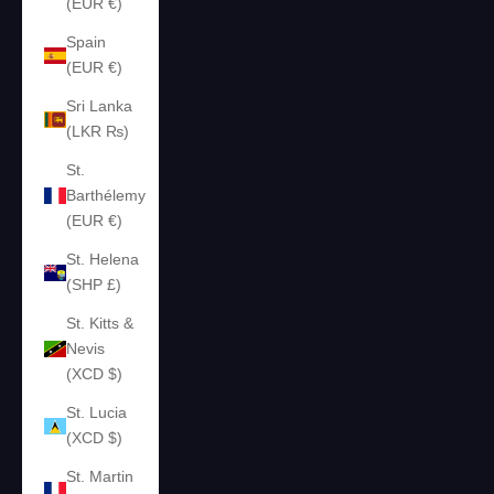
(EUR €)
Spain
(EUR €)
Sri Lanka
(LKR ₨)
St.
Barthélemy
(EUR €)
St. Helena
(SHP £)
St. Kitts &
Nevis
(XCD $)
St. Lucia
(XCD $)
St. Martin