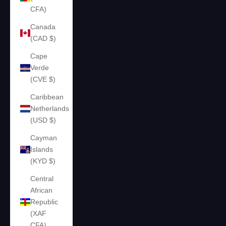
CFA)
Canada
(CAD $)
Cape
Verde
(CVE $)
Caribbean
Netherlands
(USD $)
Cayman
Islands
(KYD $)
Central
African
Republic
(XAF
CFA)