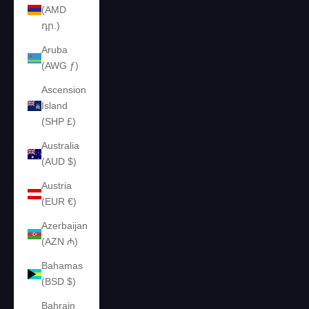
(AMD
դր.)
Aruba
(AWG ƒ)
Ascension
Island
(SHP £)
Australia
(AUD $)
Austria
(EUR €)
Azerbaijan
(AZN ₼)
Bahamas
(BSD $)
Bahrain