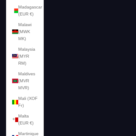
Madagascar
(EUR €)
Malawi
(MWK
MK)
Malaysia
(MYR
RM)
Maldives
(MVR
MVR)
Mali (XOF
Fr)
Malta
(EUR €)
Martinique