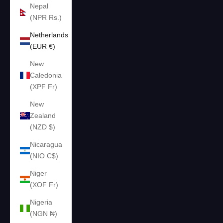
Nepal
(NPR Rs.)
Netherlands
(EUR €)
New
Caledonia
(XPF Fr)
New
Zealand
(NZD $)
Nicaragua
(NIO C$)
Niger
(XOF Fr)
Nigeria
(NGN ₦)