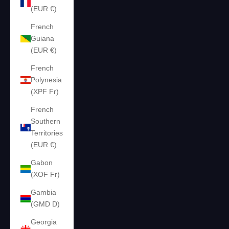
(EUR €)
French
Guiana
(EUR €)
French
Polynesia
(XPF Fr)
French
Southern
Territories
(EUR €)
Gabon
(XOF Fr)
Gambia
(GMD D)
Georgia