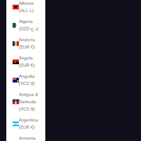
Albania
(ALL L)
Algeria
(DZD د.ج)
Andorra
(EUR €)
Angola
(EUR €)
Anguilla
(XCD $)
Antigua &
Barbuda
(XCD $)
Argentina
(EUR €)
Armenia