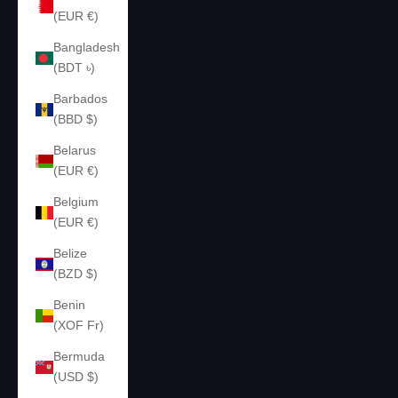
(EUR €)
Bangladesh
(BDT ৳)
Barbados
(BBD $)
Belarus
(EUR €)
Belgium
(EUR €)
Belize
(BZD $)
Benin
(XOF Fr)
Bermuda
(USD $)