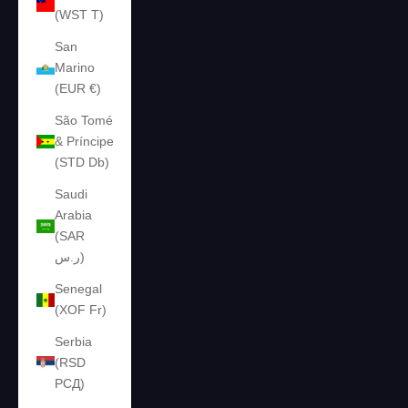
(WST T)
San
Marino
(EUR €)
São Tomé
& Príncipe
(STD Db)
Saudi
Arabia
(SAR
ر.س)
Senegal
(XOF Fr)
Serbia
(RSD
РСД)