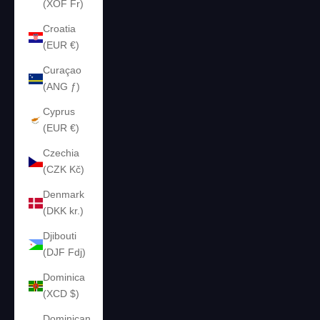
(XOF Fr)
Croatia
(EUR €)
Curaçao
(ANG ƒ)
Cyprus
(EUR €)
Czechia
(CZK Kč)
Denmark
(DKK kr.)
Djibouti
(DJF Fdj)
Dominica
(XCD $)
Dominican