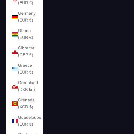
(EUR €)
Germany
(EUR €)
Ghana
(EUR €)
Gibraltar
(GBP £)
Greece
(EUR €)
Greenland
(DKK kr.)
Grenada
(XCD $)
Guadeloupe
(EUR €)