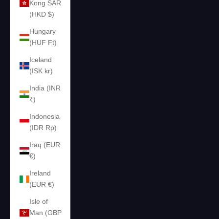
Kong SAR
(HKD $)
Hungary
(HUF Ft)
Iceland
(ISK kr)
India (INR
₹)
Indonesia
(IDR Rp)
Iraq (EUR
€)
Ireland
(EUR €)
Isle of
Man (GBP