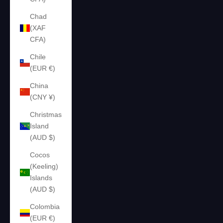
Chad
(XAF
CFA)
Chile
(EUR €)
China
(CNY ¥)
Christmas
Island
(AUD $)
Cocos
(Keeling)
Islands
(AUD $)
Colombia
(EUR €)