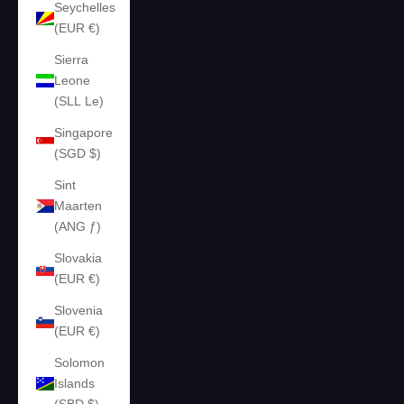
Seychelles
(EUR €)
Sierra
Leone
(SLL Le)
Singapore
(SGD $)
Sint
Maarten
(ANG ƒ)
Slovakia
(EUR €)
Slovenia
(EUR €)
Solomon
Islands