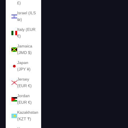
£)
Israel (ILS
₪)
Italy (EUR
€)
Jamaica
(JMD $)
Japan
(JPY ¥)
Jersey
(EUR €)
Jordan
(EUR €)
Kazakhstan
(KZT ₸)