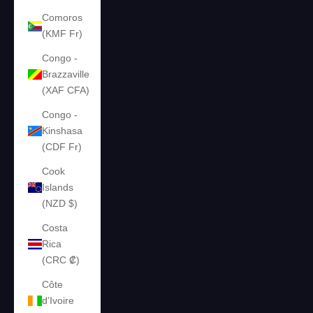
Comoros
(KMF Fr)
Congo -
Brazzaville
(XAF CFA)
Congo -
Kinshasa
(CDF Fr)
Cook
Islands
(NZD $)
Costa
Rica
(CRC ₡)
Côte
d’Ivoire