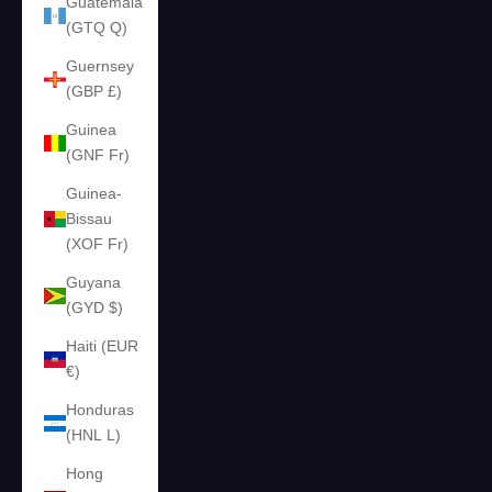
Guatemala
(GTQ Q)
Guernsey
(GBP £)
Guinea
(GNF Fr)
Guinea-
Bissau
(XOF Fr)
Guyana
(GYD $)
Haiti (EUR
€)
Honduras
(HNL L)
Hong