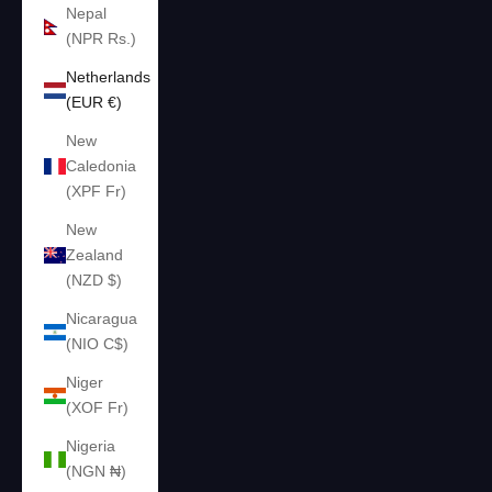
Nepal
(NPR Rs.)
Netherlands
(EUR €)
New
Caledonia
(XPF Fr)
New
Zealand
(NZD $)
Nicaragua
(NIO C$)
Niger
(XOF Fr)
Nigeria
(NGN ₦)