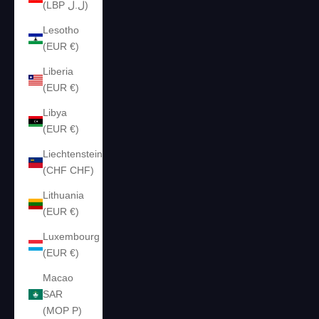
(LBP ل.ل)
Lesotho
(EUR €)
Liberia
(EUR €)
Libya
(EUR €)
Liechtenstein
(CHF CHF)
Lithuania
(EUR €)
Luxembourg
(EUR €)
Macao
SAR
(MOP P)