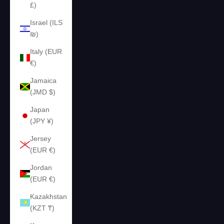
£)
Israel (ILS
₪)
Italy (EUR
€)
Jamaica
(JMD $)
Japan
(JPY ¥)
Jersey
(EUR €)
Jordan
(EUR €)
Kazakhstan
(KZT ₸)