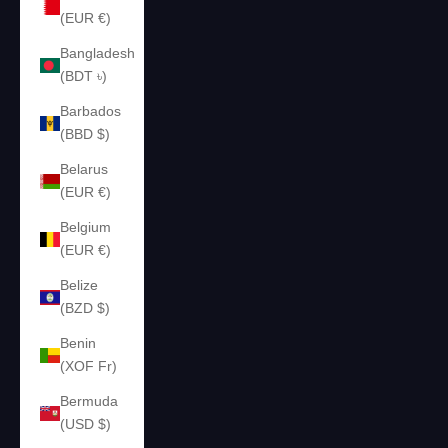
(EUR €)
Bangladesh
(BDT ৳)
Barbados
(BBD $)
Belarus
(EUR €)
Belgium
(EUR €)
Belize
(BZD $)
Benin
(XOF Fr)
Bermuda
(USD $)