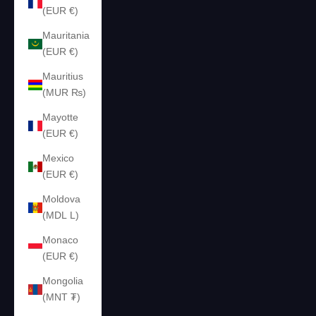
(EUR €)
Mauritania
(EUR €)
Mauritius
(MUR ₨)
Mayotte
(EUR €)
Mexico
(EUR €)
Moldova
(MDL L)
Monaco
(EUR €)
Mongolia
(MNT ₮)