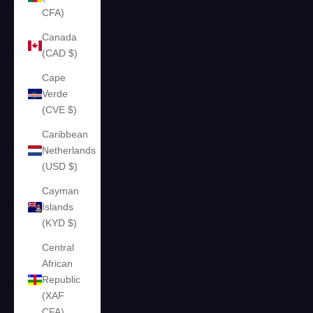
CFA)
Canada
(CAD $)
Cape
Verde
(CVE $)
Caribbean
Netherlands
(USD $)
Cayman
Islands
(KYD $)
Central
African
Republic
(XAF
CFA)