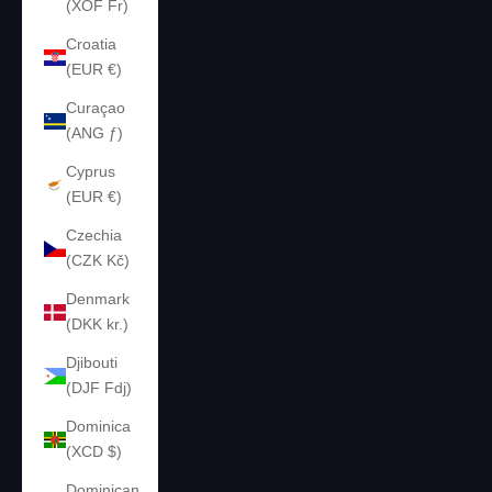
(XOF Fr)
Croatia
(EUR €)
Curaçao
(ANG ƒ)
Cyprus
(EUR €)
Czechia
(CZK Kč)
Denmark
(DKK kr.)
Djibouti
(DJF Fdj)
Dominica
(XCD $)
Dominican