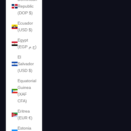
Republic
(DOP $)
Ecuador
(USD $)
Egypt
(EGP ج.م)
El
Salvador
(USD $)
Equatorial
Guinea
(XAF
CFA)
Eritrea
(EUR €)
Estonia