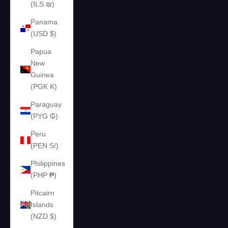
(ILS ₪)
Panama
(USD $)
Papua
New
Guinea
(PGK K)
Paraguay
(PYG ₲)
Peru
(PEN S/)
Philippines
(PHP ₱)
Pitcairn
Islands
(NZD $)