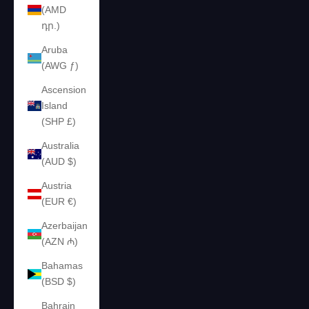
(AMD
դր.)
Aruba
(AWG ƒ)
Ascension
Island
(SHP £)
Australia
(AUD $)
Austria
(EUR €)
Azerbaijan
(AZN ₼)
Bahamas
(BSD $)
Bahrain