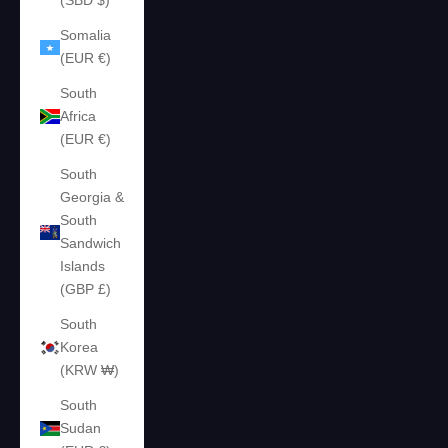
(SBD $)
Somalia
(EUR €)
South
Africa
(EUR €)
South
Georgia &
South
Sandwich
Islands
(GBP £)
South
Korea
(KRW ₩)
South
Sudan