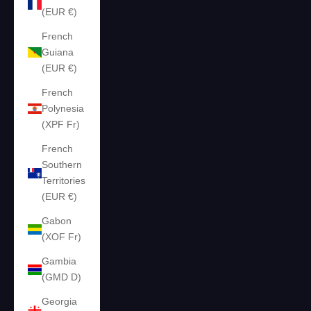
(EUR €)
French
Guiana
(EUR €)
French
Polynesia
(XPF Fr)
French
Southern
Territories
(EUR €)
Gabon
(XOF Fr)
Gambia
(GMD D)
Georgia