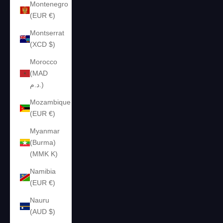
Montenegro
(EUR €)
Montserrat
(XCD $)
Morocco
(MAD
د.م.)
Mozambique
(EUR €)
Myanmar
(Burma)
(MMK K)
Namibia
(EUR €)
Nauru
(AUD $)