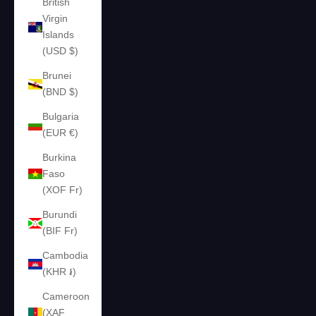
British
Virgin
Islands
(USD $)
Brunei
(BND $)
Bulgaria
(EUR €)
Burkina
Faso
(XOF Fr)
Burundi
(BIF Fr)
Cambodia
(KHR ៛)
Cameroon
(XAF