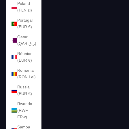
Poland
(PLN zł)
Portugal
(EUR €)
Qatar
(QAR ر.ق)
Réunion
(EUR €)
Romania
(RON Lei)
Russia
(EUR €)
Rwanda
(RWF
FRw)
Samoa