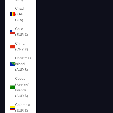
Chad
(XAF
CFA)
Chile
(EUR €)
China
(CNY ¥)
Christmas
Island
(AUD $)
Cocos
(Keeling)
Islands
(AUD $)
Colombia
(EUR €)