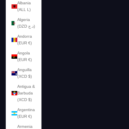
Albania
(ALL L)
Algeria
(DZD د.ج)
Andorra
(EUR €)
Angola
(EUR €)
Anguilla
(XCD $)
Antigua &
Barbuda
(XCD $)
Argentina
(EUR €)
Armenia