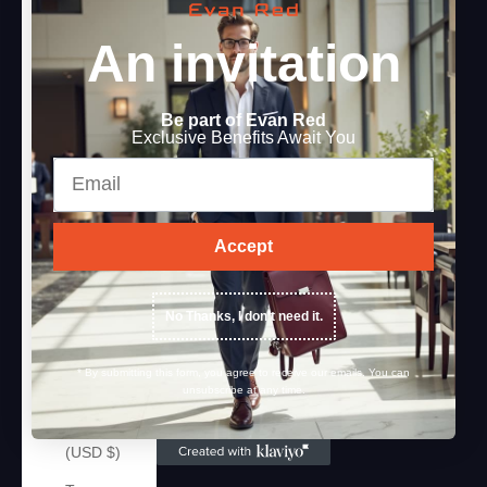
Sweden
An invitation
(SEK kr)
Switzerland
(CHF CHF)
Be part of Evan Red
Exclusive Benefits Await You
Taiwan
Email
(TWD $)
Tajikistan
(TJS ЅМ)
Accept
Tanzania
(TZS Sh)
No Thanks, I don't need it.
Thailand
(THB ฿)
* By submitting this form, you agree to receive our emails. You can
unsubscribe at any time.
Timor-
Leste
(USD $)