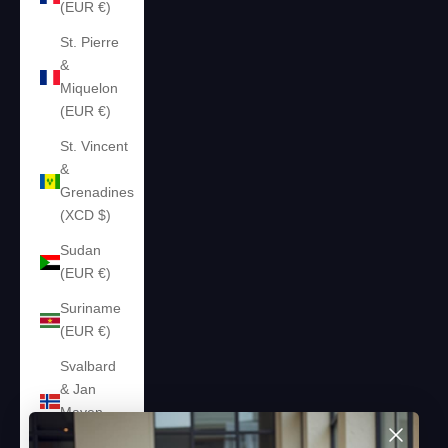
(EUR €)
St. Pierre
&
Miquelon
(EUR €)
St. Vincent
&
Grenadines
(XCD $)
Sudan
(EUR €)
Suriname
(EUR €)
Svalbard
& Jan
Mayen
(EUR €)