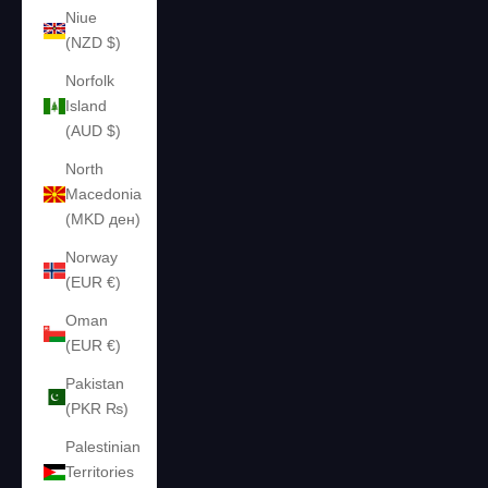
Niue
(NZD $)
Norfolk
Island
(AUD $)
North
Macedonia
(MKD ден)
Norway
(EUR €)
Oman
(EUR €)
Pakistan
(PKR ₨)
Palestinian
Territories