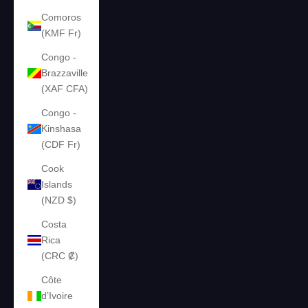
Comoros
(KMF Fr)
Congo -
Brazzaville
(XAF CFA)
Congo -
Kinshasa
(CDF Fr)
Cook
Islands
(NZD $)
Costa
Rica
(CRC ₡)
Côte
d’Ivoire