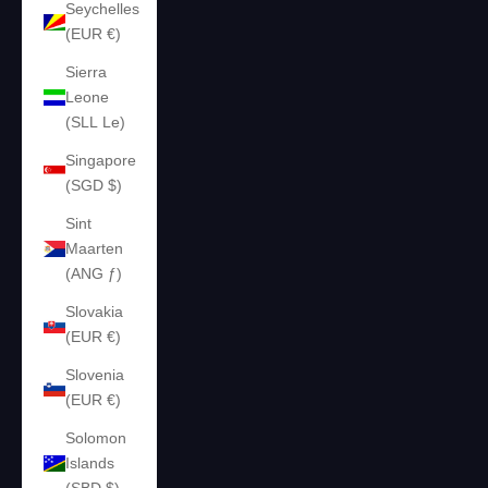
Seychelles
(EUR €)
Sierra
Leone
(SLL Le)
Singapore
(SGD $)
Sint
Maarten
(ANG ƒ)
Slovakia
(EUR €)
Slovenia
(EUR €)
Solomon
Islands