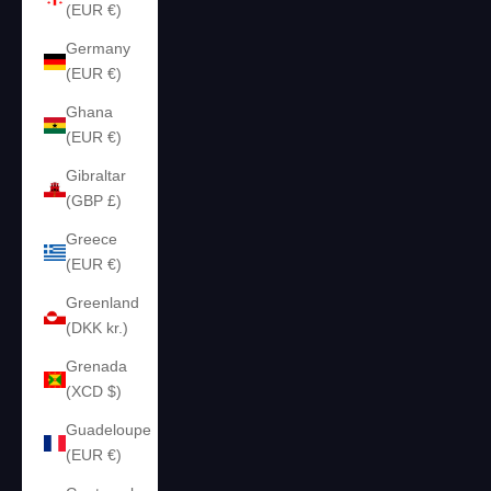
(EUR €)
Germany
(EUR €)
Ghana
(EUR €)
Gibraltar
(GBP £)
Greece
(EUR €)
Greenland
(DKK kr.)
Grenada
(XCD $)
Guadeloupe
(EUR €)