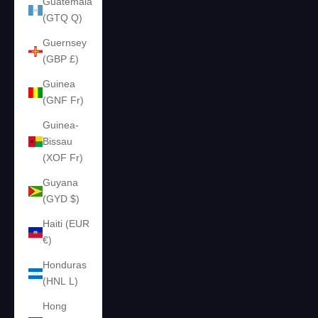
Guatemala
(GTQ Q)
Guernsey
(GBP £)
Guinea
(GNF Fr)
Guinea-
Bissau
(XOF Fr)
Guyana
(GYD $)
Haiti (EUR
€)
Honduras
(HNL L)
Hong