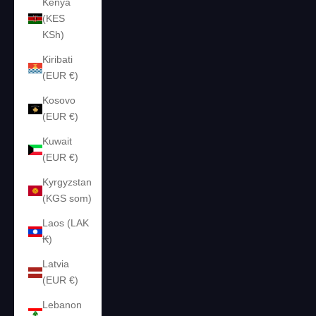
Kenya
(KES
KSh)
Kiribati
(EUR €)
Kosovo
(EUR €)
Kuwait
(EUR €)
Kyrgyzstan
(KGS som)
Laos (LAK
₭)
Latvia
(EUR €)
Lebanon