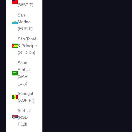
(WST T)
San
Marino
(EUR €)
São Tomé
& Príncipe
(STD Db)
Saudi
Arabia
(SAR
ر.س)
Senegal
(XOF Fr)
Serbia
(RSD
РСД)