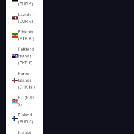
(EUR €)
Eswatini
(EUR €)
Ethiopia
(ETB Br)
Falkland
Islands
(FKP £)
Faroe
Islands
(DKK kr.)
Fiji (FJD
$)
Finland
(EUR €)
France