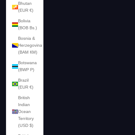
Bhutan
(EUR €)
Bolivia
(BOB Bs.)
Bosnia &
Herzegovina
(BAM КМ)
Botswana
(BWP P)
Brazil
(EUR €)
British
Indian
Ocean
Territory
(USD $)