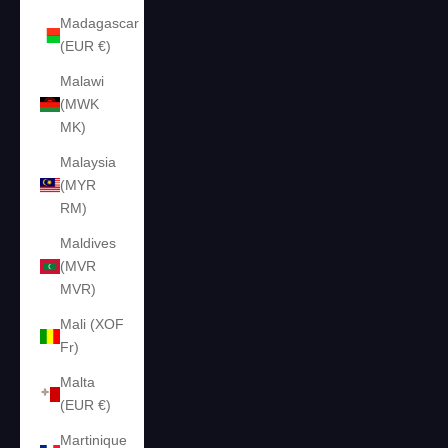
Madagascar
(EUR €)
Malawi
(MWK
MK)
Malaysia
(MYR
RM)
Maldives
(MVR
MVR)
Mali (XOF
Fr)
Malta
(EUR €)
Martinique