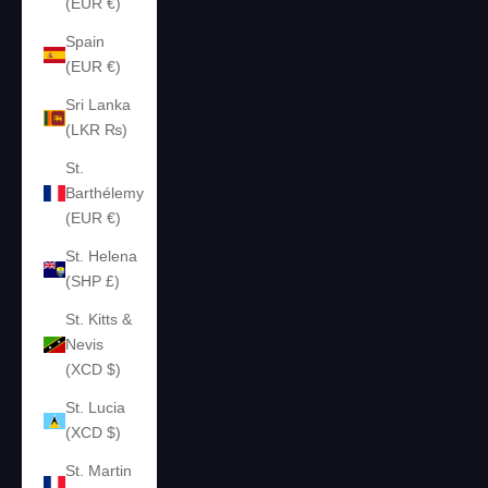
(EUR €)
Spain
(EUR €)
Sri Lanka
(LKR ₨)
St.
Barthélemy
(EUR €)
St. Helena
(SHP £)
St. Kitts &
Nevis
(XCD $)
St. Lucia
(XCD $)
St. Martin