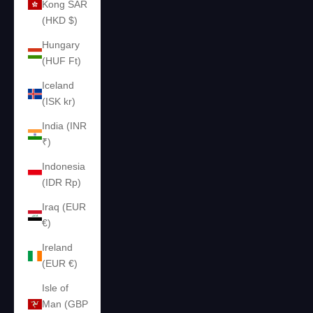
Kong SAR
(HKD $)
Hungary
(HUF Ft)
Iceland
(ISK kr)
India (INR
₹)
Indonesia
(IDR Rp)
Iraq (EUR
€)
Ireland
(EUR €)
Isle of
Man (GBP