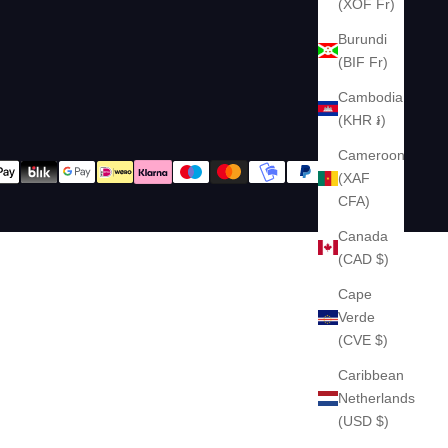
(XOF Fr)
Burundi
(BIF Fr)
Cambodia
(KHR ៛)
Cameroon
(XAF
CFA)
Canada
(CAD $)
Cape
Verde
(CVE $)
Caribbean
Netherlands
(USD $)