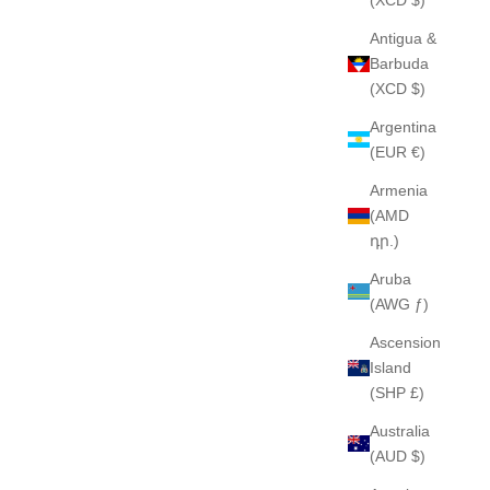
Antigua &
Barbuda
(XCD $)
Argentina
(EUR €)
Armenia
(AMD
դր.)
Aruba
(AWG ƒ)
Ascension
Island
(SHP £)
Australia
(AUD $)