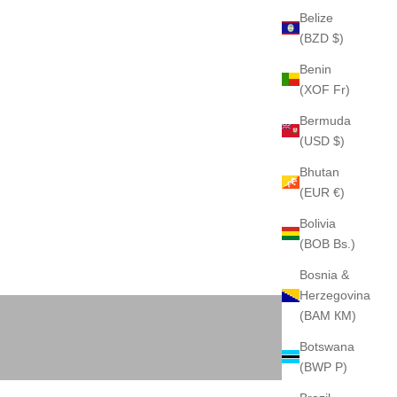
Belize
(BZD $)
Benin
(XOF Fr)
Bermuda
(USD $)
Bhutan
(EUR €)
Bolivia
(BOB Bs.)
Bosnia &
Herzegovina
BACKPACK
(BAM КМ)
Botswana
(BWP P)