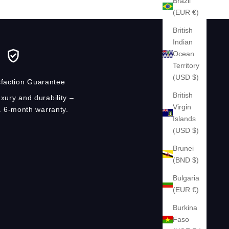
Brazil
(EUR €)
British
Indian
Ocean
Territory
(USD $)
faction Guarantee
British
xury and durability –
Virgin
 6-month warranty.
Islands
(USD $)
Brunei
(BND $)
Bulgaria
(EUR €)
Burkina
Faso