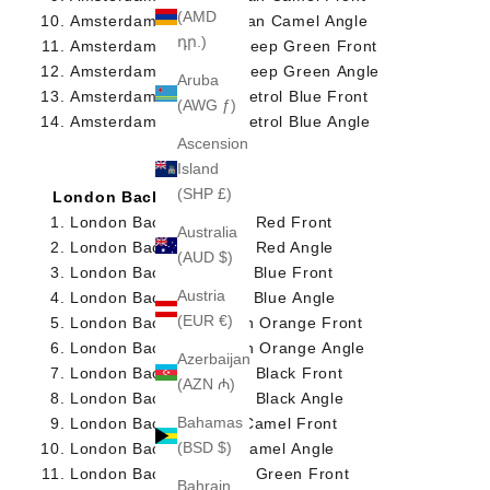
(AMD
Amsterdam Briefcase Tan Camel Angle
դր.)
Amsterdam Briefcase Deep Green Front
Amsterdam Briefcase Deep Green Angle
Aruba
Amsterdam Briefcase Petrol Blue Front
(AWG ƒ)
Amsterdam Briefcase Petrol Blue Angle
Ascension
Island
(SHP £)
London Backpack
London Backpack Deep Red Front
Australia
London Backpack Deep Red Angle
(AUD $)
London Backpack Navy Blue Front
Austria
London Backpack Navy Blue Angle
(EUR €)
London Backpack Dutch Orange Front
London Backpack Dutch Orange Angle
Azerbaijan
London Backpack Deep Black Front
(AZN ₼)
London Backpack Deep Black Angle
Bahamas
London Backpack Tan Camel Front
(BSD $)
London BackpackTan Camel Angle
London Backpack Deep Green Front
Bahrain