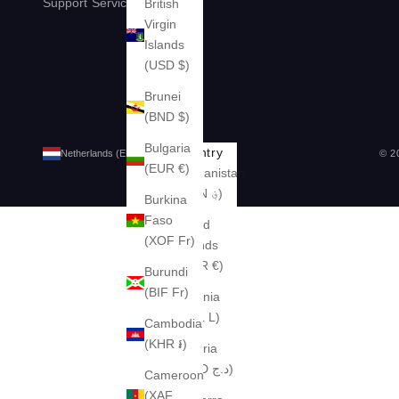
Support
Services
Legal
British
Virgin
Islands
(USD $)
Brunei
(BND $)
Bulgaria
Country
© 2
Netherlands (EUR €)
(EUR €)
Afghanistan
(AFN ؋)
Burkina
Faso
Åland
(XOF Fr)
Islands
(EUR €)
Burundi
(BIF Fr)
Albania
(ALL L)
Cambodia
(KHR ៛)
Algeria
(DZD د.ج)
Cameroon
(XAF