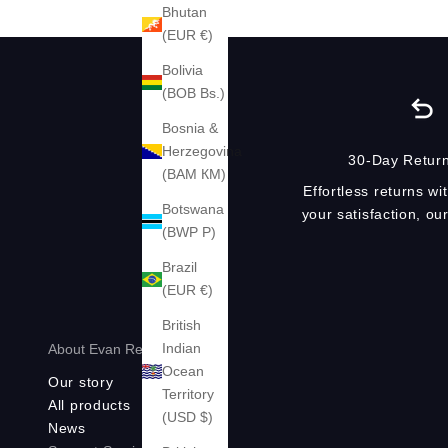
Bhutan
(EUR €)
Bolivia
(BOB Bs.)
Bosnia &
Herzegovina
30-Day Return
(BAM КМ)
Effortless returns wi
Botswana
your satisfaction, o
(BWP P)
Brazil
(EUR €)
British
Indian
About Evan Red®
Ocean
Our story
Territory
All products
(USD $)
News