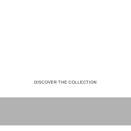
DISCOVER THE COLLECTION