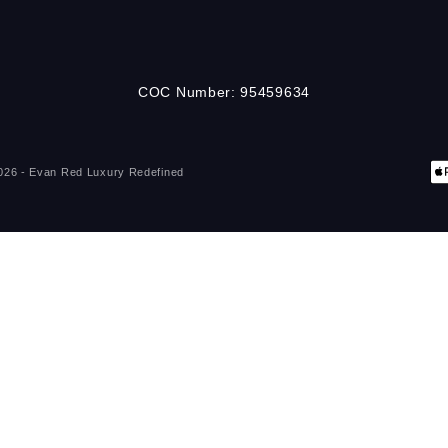
COC Number: 95459634
026 - Evan Red
Luxury Redefined