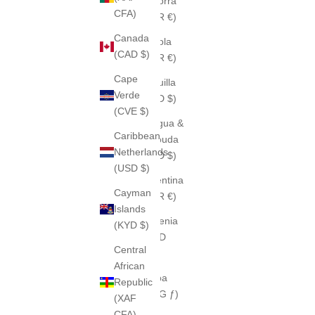
Andorra
CFA)
(EUR €)
Canada
Angola
(CAD $)
(EUR €)
Cape
Anguilla
Verde
(XCD $)
(CVE $)
Antigua &
Caribbean
Barbuda
Netherlands
(XCD $)
(USD $)
Argentina
Cayman
(EUR €)
Islands
Armenia
(KYD $)
(AMD
Central
դր.)
African
Aruba
Republic
(AWG ƒ)
(XAF
CFA)