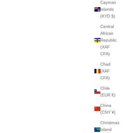
Cayman
Islands
(KYD $)
Central
African
Republic
(XAF
CFA)
Chad
(XAF
CFA)
Chile
(EUR €)
China
(CNY ¥)
Christmas
Island