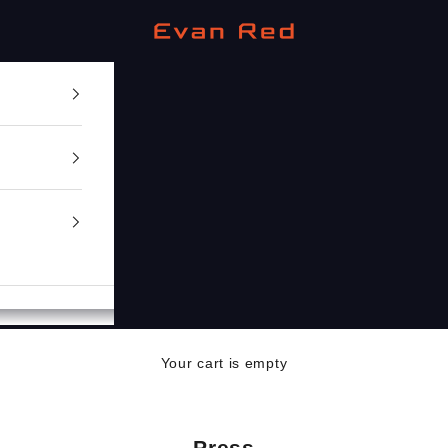
Evan Red
Your cart is empty
Press