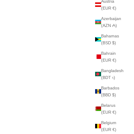
Austria
(EUR €)
Azerbaijan
(AZN ₼)
Bahamas
(BSD $)
Bahrain
(EUR €)
Bangladesh
(BDT ৳)
Barbados
(BBD $)
Belarus
(EUR €)
Belgium
(EUR €)