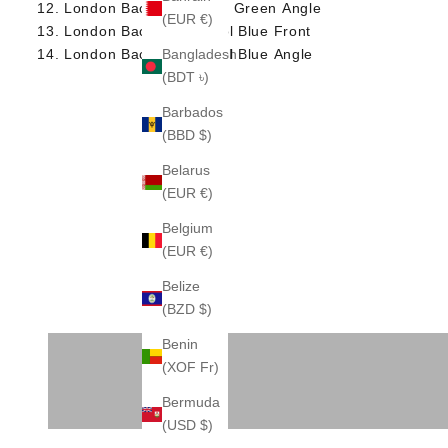
London Backpack Deep Green Angle
(EUR €)
London Backpack Petrol Blue Front
London Backpack Petrol Blue Angle
Bangladesh
(BDT ৳)
Barbados
(BBD $)
Belarus
(EUR €)
Belgium
(EUR €)
Belize
(BZD $)
BRIEFCASE
Benin
(XOF Fr)
Bermuda
(USD $)