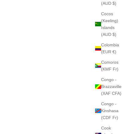
(AUD $)
Cocos
(Keeling)
Islands
(AUD $)
Colombia
(EUR €)
Comoros
(KMF Fr)
Congo -
Brazzaville
(XAF CFA)
Congo -
Kinshasa
(CDF Fr)
Cook