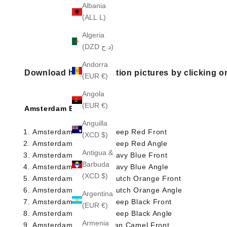
Albania
(ALL L)
Algeria
(DZD د.ج)
Andorra
Download high resolution pictures by clicking o
(EUR €)
Angola
(EUR €)
Amsterdam Briefcase
Anguilla
Amsterdam Briefcase Deep Red Front
(XCD $)
Amsterdam Briefcase Deep Red Angle
Antigua &
Amsterdam Briefcase Navy Blue Front
Barbuda
Amsterdam Briefcase Navy Blue Angle
(XCD $)
Amsterdam Briefcase Dutch Orange Front
Amsterdam Briefcase Dutch Orange Angle
Argentina
Amsterdam Briefcase Deep Black Front
(EUR €)
Amsterdam Briefcase Deep Black Angle
Armenia
Amsterdam Briefcase Tan Camel Front