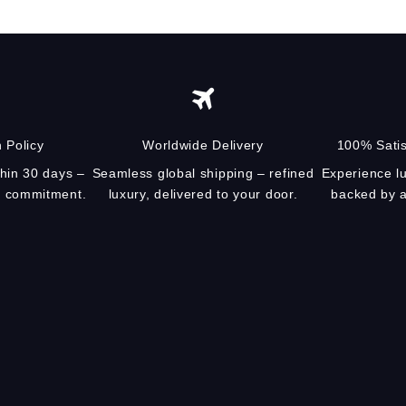
 Policy
Worldwide Delivery
100% Satis
thin 30 days –
Seamless global shipping – refined
Experience lu
ur commitment.
luxury, delivered to your door.
backed by a