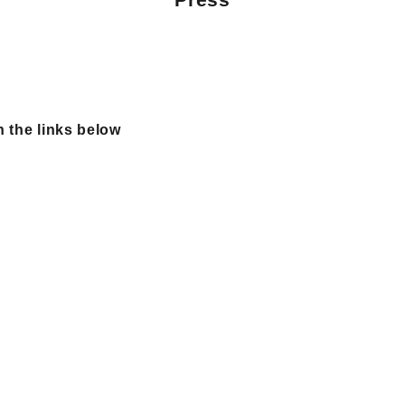
n the links below