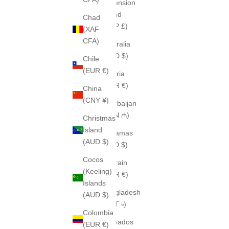
Ascension
Island
Chad
(SHP £)
(XAF
CFA)
Australia
(AUD $)
Chile
(EUR €)
Austria
(EUR €)
China
(CNY ¥)
Azerbaijan
(AZN ₼)
Christmas
Island
Bahamas
(AUD $)
(BSD $)
Cocos
Bahrain
(Keeling)
(EUR €)
Islands
Bangladesh
(AUD $)
(BDT ৳)
Colombia
Barbados
(EUR €)