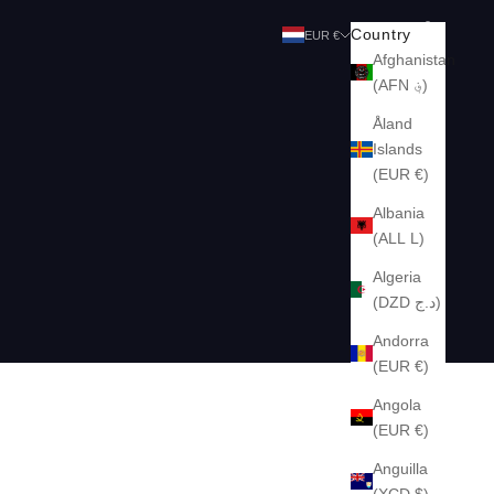
Search
Cart
Country
EUR €
Afghanistan
(AFN ؋)
Åland
Islands
(EUR €)
Albania
(ALL L)
Algeria
(DZD د.ج)
Andorra
(EUR €)
Angola
(EUR €)
Anguilla
(XCD $)