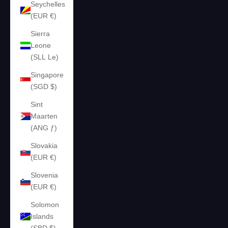
Seychelles
(EUR €)
Sierra
Leone
(SLL Le)
Singapore
(SGD $)
Sint
Maarten
(ANG ƒ)
Slovakia
(EUR €)
Slovenia
(EUR €)
Solomon
Islands