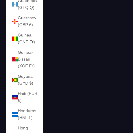
Guatemala
(GTQ Q)
Guernsey
(GBP £)
Guinea
(GNF Fr)
Guinea-
Bissau
(XOF Fr)
Guyana
(GYD $)
Haiti (EUR
€)
Honduras
(HNL L)
Hong