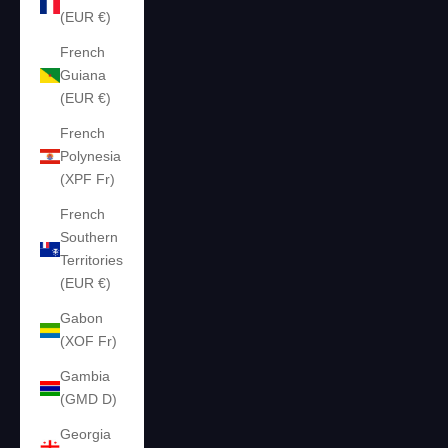
(EUR €)
French
Guiana
(EUR €)
French
Polynesia
(XPF Fr)
French
Southern
Territories
(EUR €)
Gabon
(XOF Fr)
Gambia
(GMD D)
Georgia