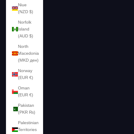
Niue
(NZD $)
Norfolk
Island
(AUD $)
North
Macedonia
(MKD ден)
Norway
(EUR €)
Oman
(EUR €)
Pakistan
(PKR ₨)
Palestinian
Territories