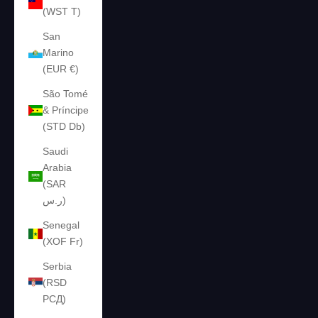
(WST T)
San
Marino
(EUR €)
São Tomé
& Príncipe
(STD Db)
Saudi
Arabia
(SAR
ر.س)
Senegal
(XOF Fr)
Serbia
(RSD
РСД)