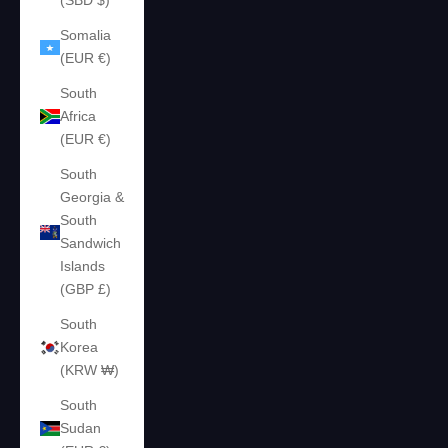
(SBD $)
Somalia
(EUR €)
South
Africa
(EUR €)
South
Georgia &
South
Sandwich
Islands
(GBP £)
South
Korea
(KRW ₩)
South
Sudan