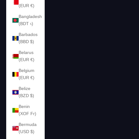
(EUR €)
Bangladesh
(BDT ৳)
Barbados
(BBD $)
Belarus
(EUR €)
Belgium
(EUR €)
Belize
(BZD $)
Benin
(XOF Fr)
Bermuda
(USD $)