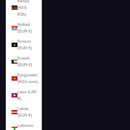
Kenya
(KES
KSh)
Kiribati
(EUR €)
Kosovo
(EUR €)
Kuwait
(EUR €)
Kyrgyzstan
(KGS som)
Laos (LAK
₭)
Latvia
(EUR €)
Lebanon