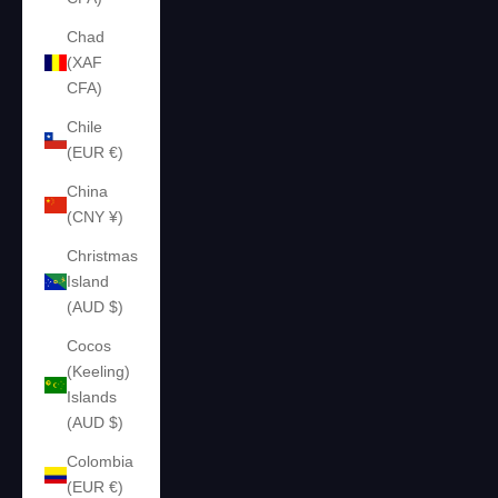
Chad
(XAF
CFA)
Chile
(EUR €)
China
(CNY ¥)
Christmas
Island
(AUD $)
Cocos
(Keeling)
Islands
(AUD $)
Colombia
(EUR €)