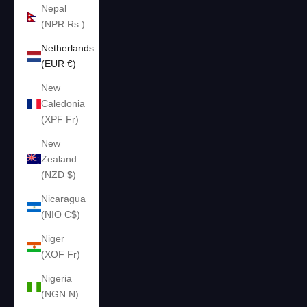
Nepal
(NPR Rs.)
Netherlands
(EUR €)
New
Caledonia
(XPF Fr)
New
Zealand
(NZD $)
Nicaragua
(NIO C$)
Niger
(XOF Fr)
Nigeria
(NGN ₦)