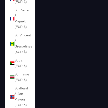
(EUR €)
St. Pierre
&
Miquelon
(EUR €)
St. Vincent
&
Grenadines
(XCD $)
Sudan
(EUR €)
Suriname
(EUR €)
Svalbard
& Jan
Mayen
(EUR €)