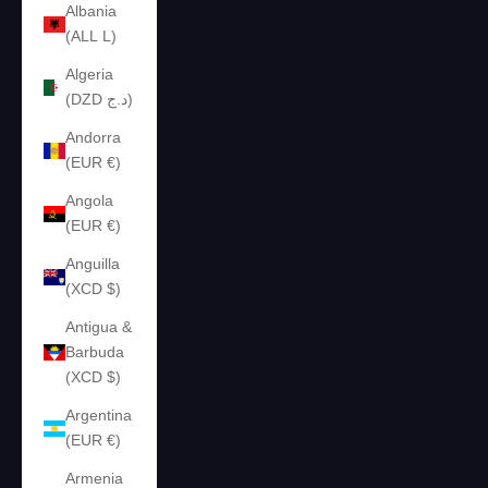
Albania
(ALL L)
Algeria
(DZD د.ج)
Andorra
(EUR €)
Angola
(EUR €)
Anguilla
(XCD $)
Antigua &
Barbuda
(XCD $)
Argentina
(EUR €)
Armenia