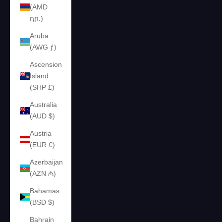
(AMD
դր.)
Aruba
(AWG ƒ)
Ascension
Island
(SHP £)
Australia
(AUD $)
Austria
(EUR €)
Azerbaijan
(AZN ₼)
Bahamas
(BSD $)
Bahrain