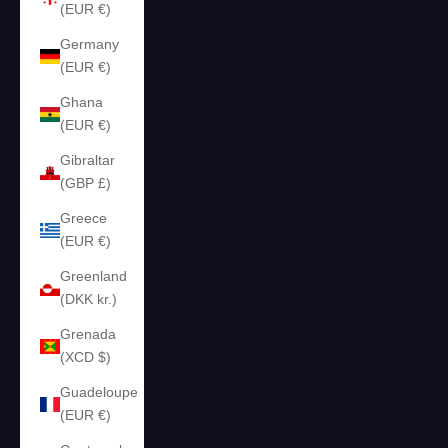
(EUR €)
Germany
(EUR €)
Ghana
(EUR €)
Gibraltar
(GBP £)
Greece
(EUR €)
Greenland
(DKK kr.)
Grenada
(XCD $)
Guadeloupe
(EUR €)