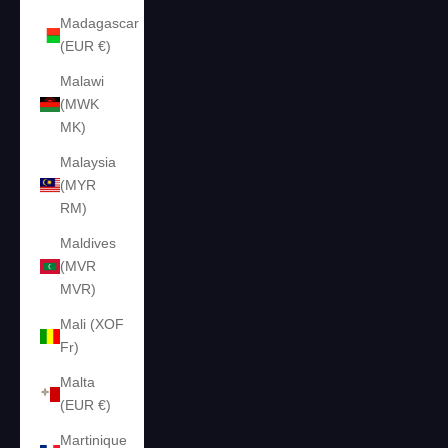
Madagascar
(EUR €)
Malawi
(MWK
MK)
Malaysia
(MYR
RM)
Maldives
(MVR
MVR)
Mali (XOF
Fr)
Malta
(EUR €)
Martinique