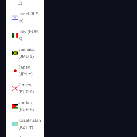
£)
Israel (ILS
₪)
Italy (EUR
€)
Jamaica
(JMD $)
Japan
(JPY ¥)
Jersey
(EUR €)
Jordan
(EUR €)
Kazakhstan
(KZT ₸)