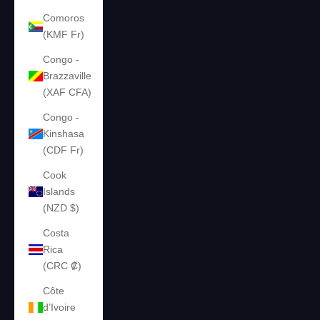
Comoros
(KMF Fr)
Congo -
Brazzaville
(XAF CFA)
Congo -
Kinshasa
(CDF Fr)
Cook
Islands
(NZD $)
Costa
Rica
(CRC ₡)
Côte
d’Ivoire