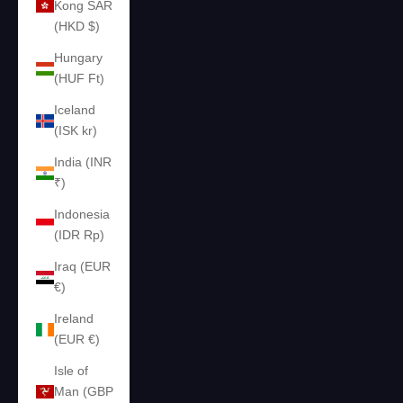
Kong SAR
(HKD $)
Hungary
(HUF Ft)
Iceland
(ISK kr)
India (INR
₹)
Indonesia
(IDR Rp)
Iraq (EUR
€)
Ireland
(EUR €)
Isle of
Man (GBP