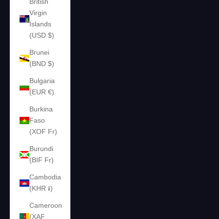
British
Virgin
Islands
(USD $)
Brunei
(BND $)
Bulgaria
(EUR €)
Burkina
Faso
(XOF Fr)
Burundi
(BIF Fr)
Cambodia
(KHR ៛)
Cameroon
(XAF