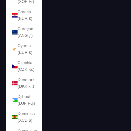
(XOF Fr)
Croatia
(EUR €)
Curaçao
(ANG ƒ)
Cyprus
(EUR €)
Czechia
(CZK Kč)
Denmark
(DKK kr.)
Djibouti
(DJF Fdj)
Dominica
(XCD $)
Dominican