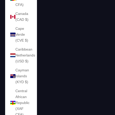
CFA)
Canada
(CAD $)
Cape
Verde
(CVE $)
Caribbean
Netherlands
(USD $)
Cayman
Islands
(KYD $)
Central
African
Republic
(XAF
CFA)