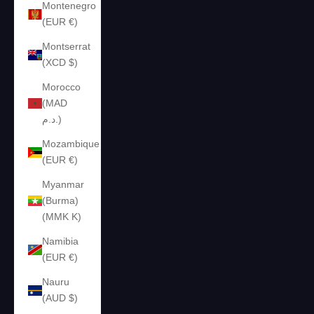
Montenegro
(EUR €)
Montserrat
(XCD $)
Morocco
(MAD
د.م.)
Mozambique
(EUR €)
Myanmar
(Burma)
(MMK K)
Namibia
(EUR €)
Nauru
(AUD $)