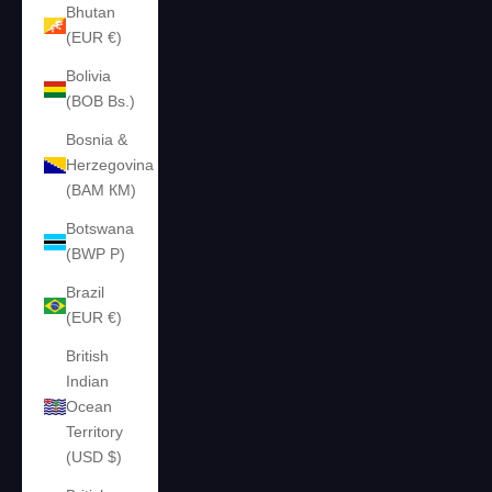
Bhutan
(EUR €)
Bolivia
(BOB Bs.)
Bosnia &
Herzegovina
(BAM КМ)
Botswana
(BWP P)
Brazil
(EUR €)
British
Indian
Ocean
Territory
(USD $)