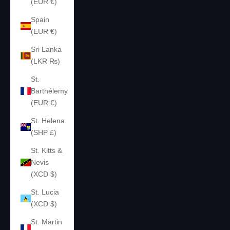
(EUR €)
Spain
(EUR €)
Sri Lanka
(LKR ₨)
St.
Barthélemy
(EUR €)
St. Helena
(SHP £)
St. Kitts &
Nevis
(XCD $)
St. Lucia
(XCD $)
St. Martin