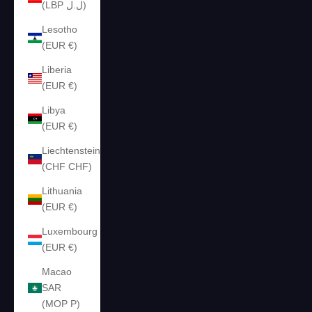
(LBP ل.ل)
Lesotho
(EUR €)
Liberia
(EUR €)
Libya
(EUR €)
Liechtenstein
(CHF CHF)
Lithuania
(EUR €)
Luxembourg
(EUR €)
Macao
SAR
(MOP P)