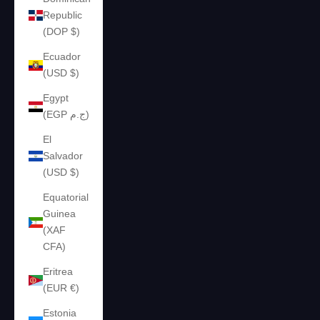
Republic
(DOP $)
Ecuador
(USD $)
Egypt
(EGP ج.م)
El
Salvador
(USD $)
Equatorial
Guinea
(XAF
CFA)
Eritrea
(EUR €)
Estonia