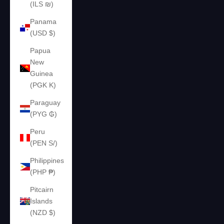
(ILS ₪)
Panama
(USD $)
Papua
New
Guinea
(PGK K)
Paraguay
(PYG ₲)
Peru
(PEN S/)
Philippines
(PHP ₱)
Pitcairn
Islands
(NZD $)