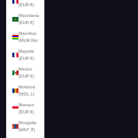
(EUR €)
Mauritania
(EUR €)
Mauritius
(MUR ₨)
Mayotte
(EUR €)
Mexico
(EUR €)
Moldova
(MDL L)
Monaco
(EUR €)
Mongolia
(MNT ₮)