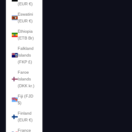
(EUR €)
Eswatini
(EUR €)
Ethiopia
(ETB Br)
Falkland
Islands
(FKP £)
Faroe
Islands
(DKK kr.)
Fiji (FJD
$)
Finland
(EUR €)
France