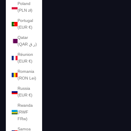
Poland
(PLN zł)
Portugal
(EUR €)
Qatar
(QAR ر.ق)
Réunion
(EUR €)
Romania
(RON Lei)
Russia
(EUR €)
Rwanda
(RWF
FRw)
Samoa