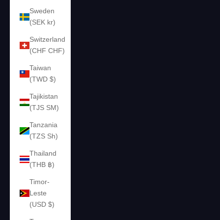
Sweden
(SEK kr)
Switzerland
(CHF CHF)
Taiwan
(TWD $)
Tajikistan
(TJS ЅМ)
Tanzania
(TZS Sh)
Thailand
(THB ฿)
Timor-
Leste
(USD $)