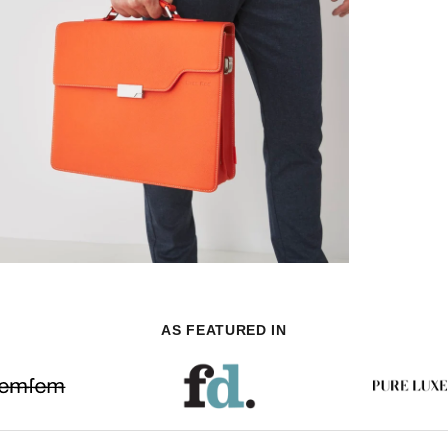
AS FEATURED IN