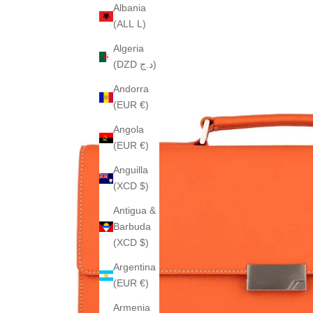
Albania
(ALL L)
Algeria
(DZD د.ج)
Andorra
(EUR €)
Angola
(EUR €)
Anguilla
(XCD $)
Antigua &
Barbuda
(XCD $)
Argentina
(EUR €)
Armenia