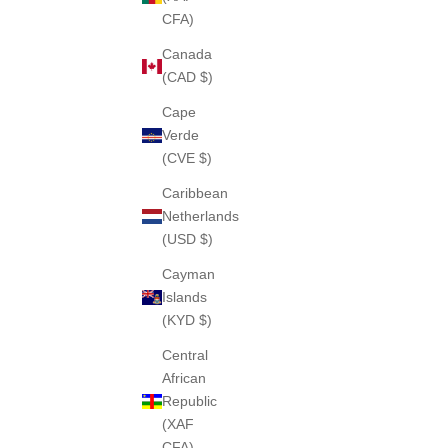
CFA)
Canada
(CAD $)
Cape
Verde
(CVE $)
Caribbean
Netherlands
(USD $)
Cayman
Islands
(KYD $)
Central
African
Republic
(XAF
CFA)