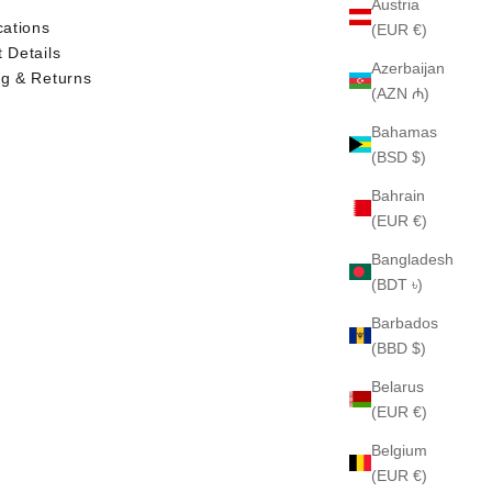
Austria
cations
(EUR €)
 Details
Azerbaijan
ng & Returns
(AZN ₼)
Bahamas
(BSD $)
Bahrain
(EUR €)
Bangladesh
(BDT ৳)
Barbados
(BBD $)
Belarus
(EUR €)
Belgium
(EUR €)