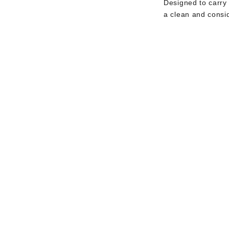
Designed to carry
a clean and consi