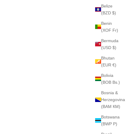
Belize
(BZD $)
Benin
(XOF Fr)
Bermuda
(USD $)
Bhutan
(EUR €)
Bolivia
(BOB Bs.)
Bosnia &
Herzegovina
(BAM КМ)
Botswana
(BWP P)