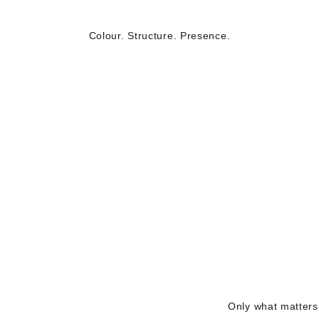
Colour. Structure. Presence.
Only what matters