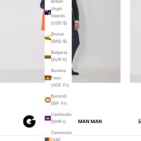
British
Virgin
Islands
(USD $)
Brunei
(BND $)
Bulgaria
(EUR €)
Burkina
Faso
(XOF Fr)
Burundi
(BIF Fr)
Cambodia
(KHR ៛)
Cameroon
(XAF