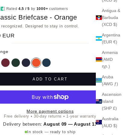
Rated
4.5 / 5
by
1000+
customers
Antigua &
assic Briefcase - Orange
Barbuda
(XCD $)
e recognized. Designed to stay in control.
0 EUR
Argentina
(EUR €)
ange
Armenia
(AMD
ack
Red
Green
Navy
Orange
Petrol
դր.)
Aruba
ADD TO CART
(AWG ƒ)
Ascension
Island
(SHP £)
More payment options
Free delivery • 30-day returns • 1-year warranty
Australia
Delivery between:
August 09 — August 13
(AUD $)
In stock — ready to ship