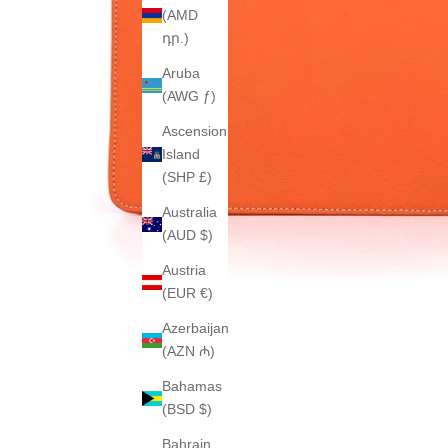
(AMD
դր.)
Aruba
(AWG ƒ)
Ascension
Island
(SHP £)
Australia
(AUD $)
Austria
(EUR €)
Azerbaijan
(AZN ₼)
Bahamas
(BSD $)
Bahrain