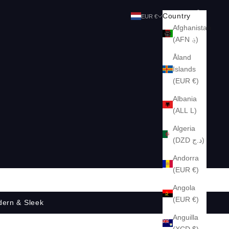
Search
Cart
Country
EUR €
Afghanistan
(AFN ؋)
Åland
Islands
(EUR €)
Albania
(ALL L)
Algeria
(DZD د.ج)
Andorra
(EUR €)
Angola
(EUR €)
dern & Sleek
Anguilla
(XCD $)