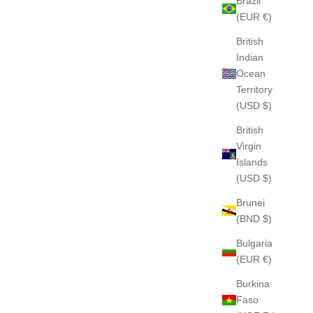
Brazil
(EUR €)
British
Indian
Ocean
Territory
(USD $)
British
Virgin
Islands
(USD $)
Brunei
(BND $)
Bulgaria
(EUR €)
Burkina
Faso