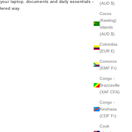
 your laptop, documents and daily essentials — in
(AUD $)
dered way.
Cocos
(Keeling)
Islands
(AUD $)
Colombia
(EUR €)
Comoros
(KMF Fr)
Congo -
Brazzaville
(XAF CFA)
Congo -
Kinshasa
(CDF Fr)
Cook