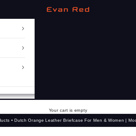
Evan Red
Your cart is empty
ducts
Dutch Orange Leather Briefcase For Men & Women | Mo