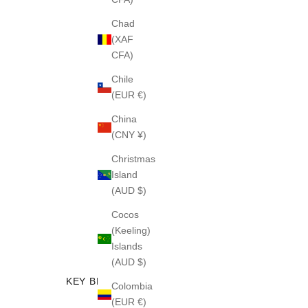
Chad
(XAF
CFA)
Chile
(EUR €)
China
(CNY ¥)
Christmas
Island
(AUD $)
Cocos
(Keeling)
Islands
(AUD $)
KEY BENEFITS
Colombia
(EUR €)