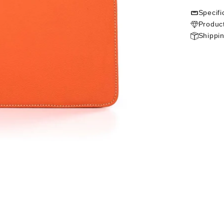
Specifi
Product
Shippi