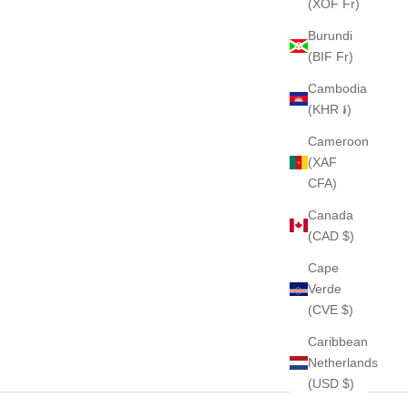
(XOF Fr)
Burundi
(BIF Fr)
Cambodia
(KHR ៛)
Cameroon
(XAF
CFA)
Canada
(CAD $)
Cape
Verde
(CVE $)
Caribbean
Netherlands
(USD $)