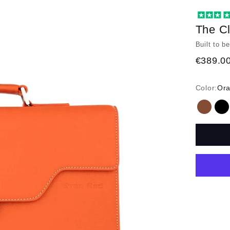
The Cl
Built to b
€389.0
Color:
Or
Tan
Bl