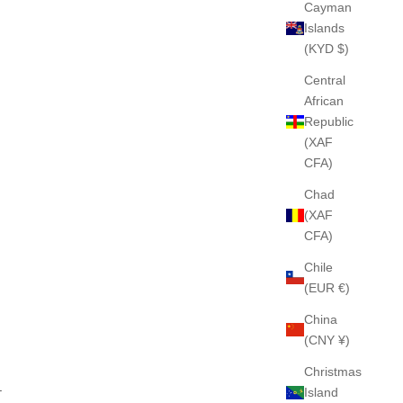
Cayman
Islands
(KYD $)
Central
African
Republic
(XAF
CFA)
Chad
(XAF
CFA)
Chile
(EUR €)
China
(CNY ¥)
Christmas
.
Island