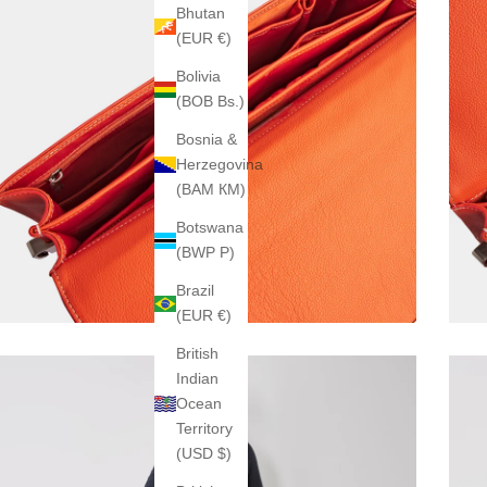
Bhutan
(EUR €)
Bolivia
(BOB Bs.)
Bosnia &
Herzegovina
(BAM КМ)
Botswana
(BWP P)
Brazil
(EUR €)
British
Indian
Ocean
Territory
(USD $)