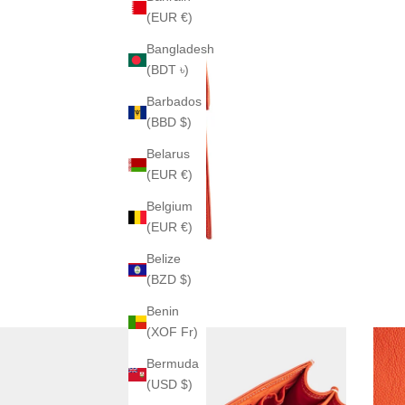
(EUR €)
Bangladesh
(BDT ৳)
Barbados
(BBD $)
Belarus
(EUR €)
Belgium
(EUR €)
Belize
(BZD $)
Benin
(XOF Fr)
Bermuda
(USD $)