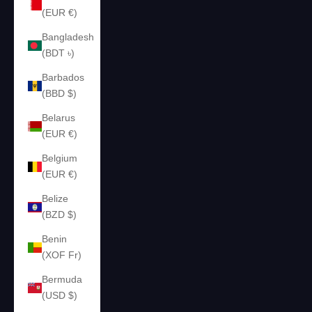
(EUR €)
Bangladesh
(BDT ৳)
Barbados
(BBD $)
Belarus
(EUR €)
Belgium
(EUR €)
Belize
(BZD $)
Benin
(XOF Fr)
Bermuda
(USD $)