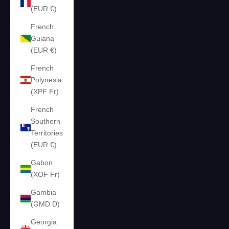
(EUR €)
French
Guiana
(EUR €)
French
Polynesia
(XPF Fr)
French
Southern
Territories
(EUR €)
Gabon
(XOF Fr)
Gambia
(GMD D)
Georgia