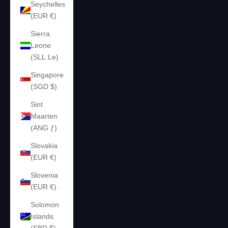
Seychelles
(EUR €)
Sierra
Leone
(SLL Le)
Singapore
(SGD $)
Sint
Maarten
(ANG ƒ)
Slovakia
(EUR €)
Slovenia
(EUR €)
Solomon
Islands