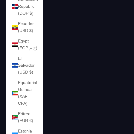
Republic
(DOP $)
Ecuador
(USD $)
Egypt
(EGP ج.م)
El
Salvador
(USD $)
Equatorial
Guinea
(XAF
CFA)
Eritrea
(EUR €)
Estonia