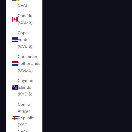
CFA)
Canada
(CAD $)
Cape
Verde
(CVE $)
Caribbean
Netherlands
(USD $)
Cayman
Islands
(KYD $)
Central
African
Republic
(XAF
CFA)