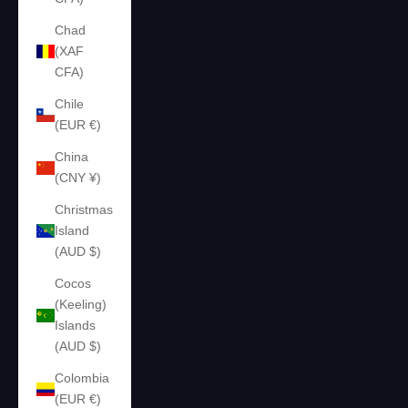
Chad
(XAF
CFA)
Chile
(EUR €)
China
(CNY ¥)
Christmas
Island
(AUD $)
Cocos
(Keeling)
Islands
(AUD $)
Colombia
(EUR €)