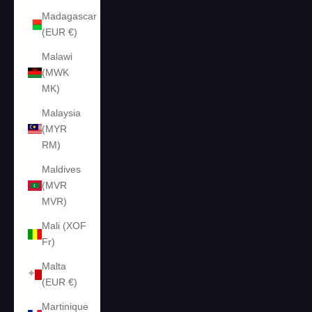
Madagascar
(EUR €)
Malawi
(MWK
MK)
Malaysia
(MYR
RM)
Maldives
(MVR
MVR)
Mali (XOF
Fr)
Malta
(EUR €)
Martinique