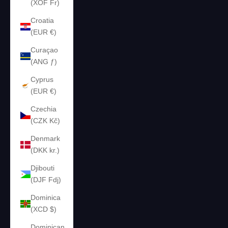
(XOF Fr)
Croatia
(EUR €)
Curaçao
(ANG ƒ)
Cyprus
(EUR €)
Czechia
(CZK Kč)
Denmark
(DKK kr.)
Djibouti
(DJF Fdj)
Dominica
(XCD $)
Dominican