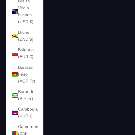
British
Virgin
Islands
(USD $)
Brunei
(BND $)
Bulgaria
(EUR €)
Burkina
Faso
(XOF Fr)
Burundi
(BIF Fr)
Cambodia
(KHR ៛)
Cameroon
(XAF