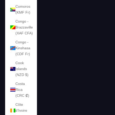
Comoros
(KMF Fr)
Congo -
Brazzaville
(XAF CFA)
Congo -
Kinshasa
(CDF Fr)
Cook
Islands
(NZD $)
Costa
Rica
(CRC ₡)
Côte
d’Ivoire