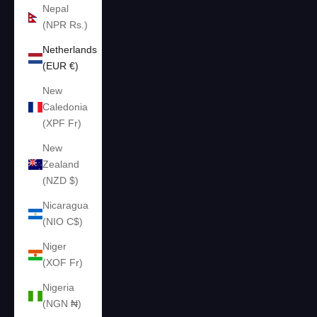
Nepal
(NPR Rs.)
Netherlands
(EUR €)
New
Caledonia
(XPF Fr)
New
Zealand
(NZD $)
Nicaragua
(NIO C$)
Niger
(XOF Fr)
Nigeria
(NGN ₦)