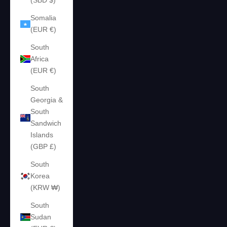
(SBD $)
Somalia
(EUR €)
South
Africa
(EUR €)
South
Georgia &
South
Sandwich
Islands
(GBP £)
South
Korea
(KRW ₩)
South
Sudan