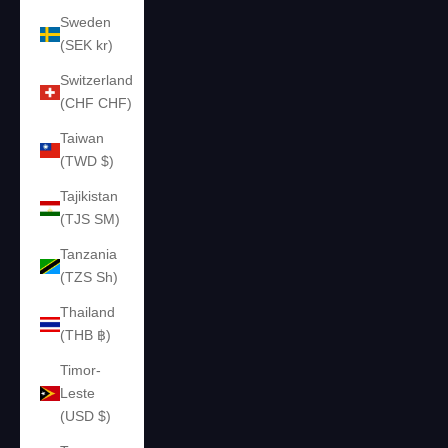
Sweden
(SEK kr)
Switzerland
(CHF CHF)
Taiwan
(TWD $)
Tajikistan
(TJS ЅМ)
Tanzania
(TZS Sh)
Thailand
(THB ฿)
Timor-
Leste
(USD $)