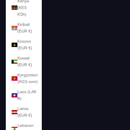
Kenya
(KES
KSh)
Kiribati
(EUR €)
Kosovo
(EUR €)
Kuwait
(EUR €)
Kyrgyzstan
(KGS som)
Laos (LAK
₭)
Latvia
(EUR €)
Lebanon