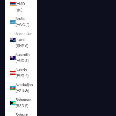
(AMD
դր.)
Aruba
(AWG ƒ)
Ascension
Island
(SHP £)
Australia
(AUD $)
Austria
(EUR €)
Azerbaijan
(AZN ₼)
Bahamas
(BSD $)
Bahrain