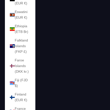
(EUR €)
Eswatini
(EUR €)
Ethiopia
(ETB Br)
Falkland
Islands
(FKP £)
Faroe
Islands
(DKK kr.)
Fiji (FJD
$)
Finland
(EUR €)
France