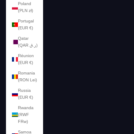
Poland
(PLN zł)
Portugal
(EUR €)
Qatar
(QAR ر.ق)
Réunion
(EUR €)
Romania
(RON Lei)
Russia
(EUR €)
Rwanda
(RWF
FRw)
Samoa