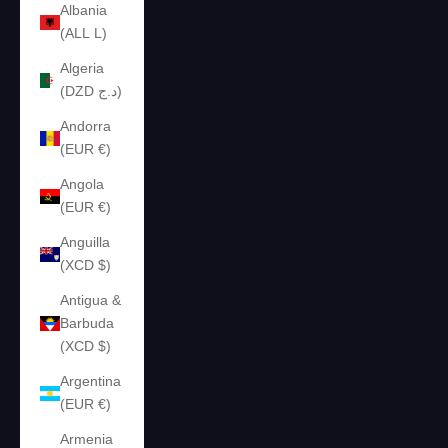
Albania
(ALL L)
Algeria
(DZD د.ج)
Andorra
(EUR €)
Angola
(EUR €)
Anguilla
(XCD $)
Antigua &
Barbuda
(XCD $)
Argentina
(EUR €)
Armenia