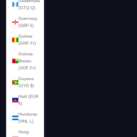
Guatemala
(GTQ Q)
Guernsey
(GBP £)
Guinea
(GNF Fr)
Guinea-
Bissau
(XOF Fr)
Guyana
(GYD $)
Haiti (EUR
€)
Honduras
(HNL L)
Hong