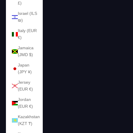
£)
Israel (ILS
₪)
Italy (EUR
€)
Jamaica
(JMD $)
Japan
(JPY ¥)
Jersey
(EUR €)
Jordan
(EUR €)
Kazakhstan
(KZT ₸)