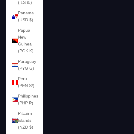
(ILS ₪)
Panama
(USD $)
Papua
New
Guinea
(PGK K)
Paraguay
(PYG ₲)
Peru
(PEN S/)
Philippines
(PHP ₱)
Pitcairn
Islands
(NZD $)