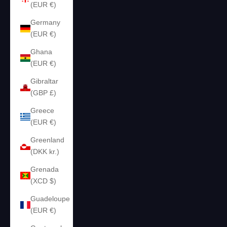
(EUR €)
Germany
(EUR €)
Ghana
(EUR €)
Gibraltar
(GBP £)
Greece
(EUR €)
Greenland
(DKK kr.)
Grenada
(XCD $)
Guadeloupe
(EUR €)