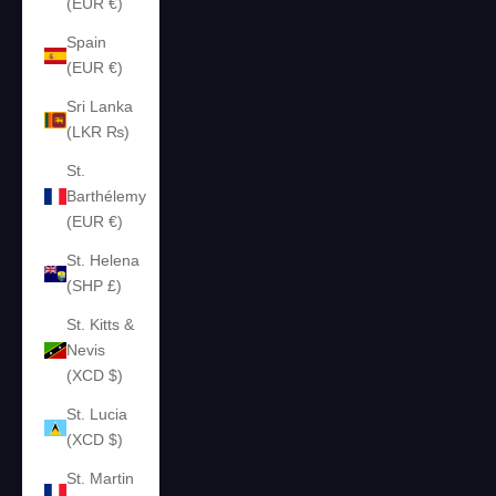
(EUR €)
Spain
(EUR €)
Sri Lanka
(LKR ₨)
St.
Barthélemy
(EUR €)
St. Helena
(SHP £)
St. Kitts &
Nevis
(XCD $)
St. Lucia
(XCD $)
St. Martin