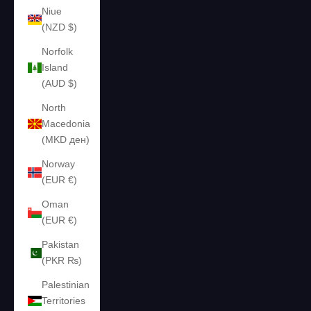
Niue
(NZD $)
Norfolk
Island
(AUD $)
North
Macedonia
(MKD ден)
Norway
(EUR €)
Oman
(EUR €)
Pakistan
(PKR ₨)
Palestinian
Territories