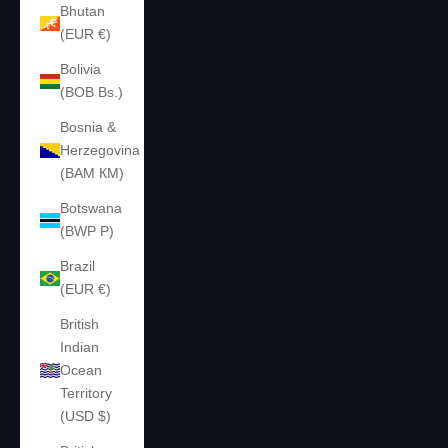
Bhutan
(EUR €)
Bolivia
(BOB Bs.)
Bosnia &
Herzegovina
(BAM КМ)
Botswana
(BWP P)
Brazil
(EUR €)
British
Indian
Ocean
Territory
(USD $)