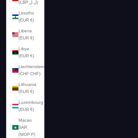
(LBP ل.ل)
Lesotho
(EUR €)
Liberia
(EUR €)
Libya
(EUR €)
Liechtenstein
(CHF CHF)
Lithuania
(EUR €)
Luxembourg
(EUR €)
Macao
SAR
(MOP P)