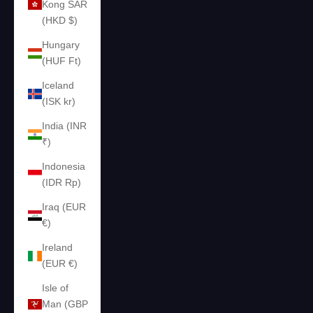
Kong SAR
(HKD $)
Hungary
(HUF Ft)
Iceland
(ISK kr)
India (INR
₹)
Indonesia
(IDR Rp)
Iraq (EUR
€)
Ireland
(EUR €)
Isle of
Man (GBP