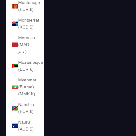
Montenegro
(EUR €)
Montserrat
(XCD $)
Morocco
(MAD
د.م.)
Mozambique
(EUR €)
Myanmar
(Burma)
(MMK K)
Namibia
(EUR €)
Nauru
(AUD $)