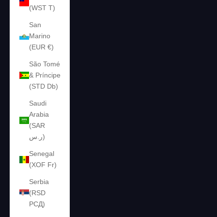
(WST T)
San
Marino
(EUR €)
São Tomé
& Príncipe
(STD Db)
Saudi
Arabia
(SAR
ر.س)
Senegal
(XOF Fr)
Serbia
(RSD
РСД)