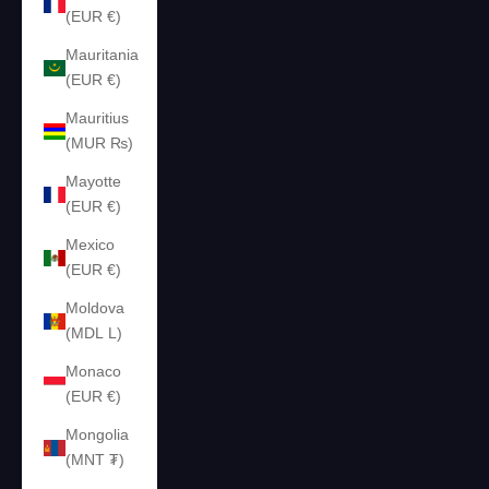
(EUR €)
Mauritania
(EUR €)
Mauritius
(MUR ₨)
Mayotte
(EUR €)
Mexico
(EUR €)
Moldova
(MDL L)
Monaco
(EUR €)
Mongolia
(MNT ₮)