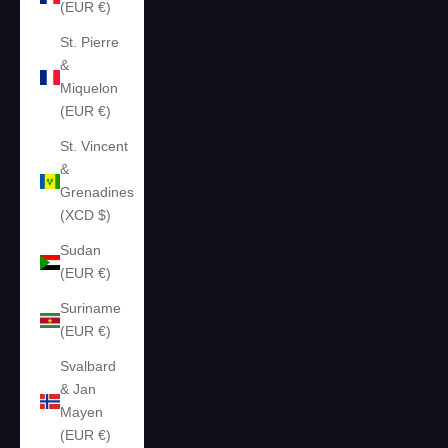
(EUR €)
St. Pierre
&
Miquelon
(EUR €)
St. Vincent
&
Grenadines
(XCD $)
Sudan
(EUR €)
Suriname
(EUR €)
Svalbard
& Jan
Mayen
(EUR €)